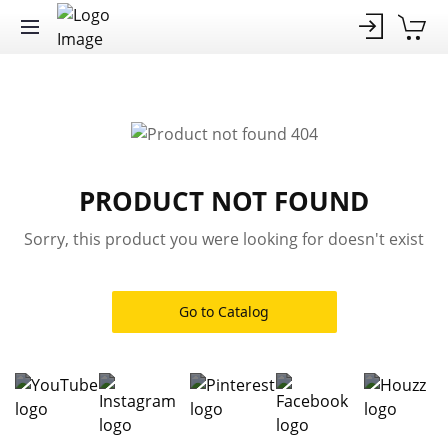
PRODUCT NOT FOUND
Sorry, this product you were looking for doesn't exist
Go to Catalog