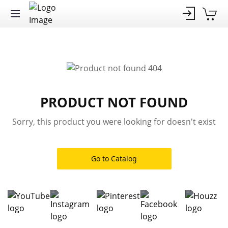
PRODUCT NOT FOUND
Sorry, this product you were looking for doesn't exist
Go to Catalog