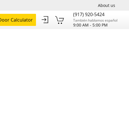
About us
(917) 920-5424
oor Calculator
También hablamos español
9:00 AM - 5:00 PM