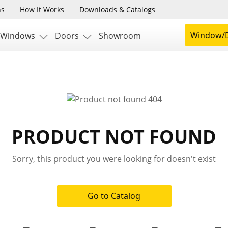
ns
How It Works
Downloads & Catalogs
Window/D
Windows
Doors
Showroom
PRODUCT NOT FOUND
Sorry, this product you were looking for doesn't exist
Go to Catalog