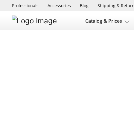
Professionals
Accessories
Blog
Shipping & Retur
Catalog & Prices