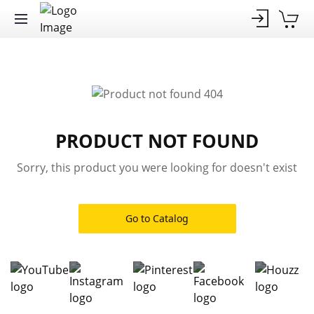
PRODUCT NOT FOUND
Sorry, this product you were looking for doesn't exist
Go to Catalog