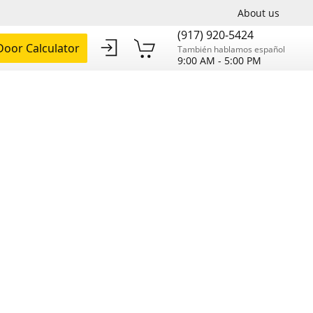
About us
(917) 920-5424
oor Calculator
También hablamos español
9:00 AM - 5:00 PM