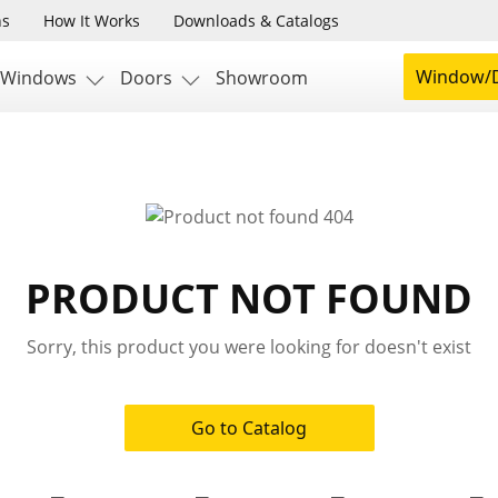
ns
How It Works
Downloads & Catalogs
Window/D
Windows
Doors
Showroom
PRODUCT NOT FOUND
Sorry, this product you were looking for doesn't exist
Go to Catalog