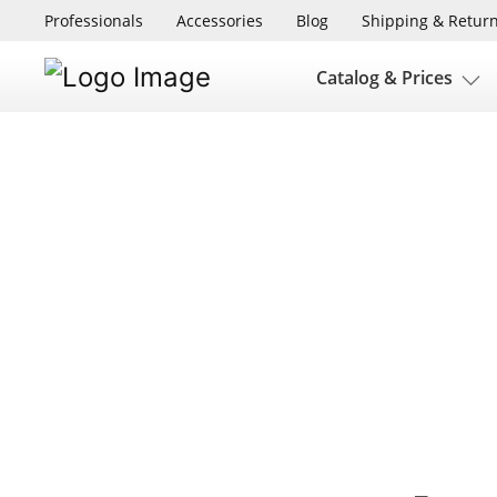
Professionals
Accessories
Blog
Shipping & Retur
Catalog & Prices