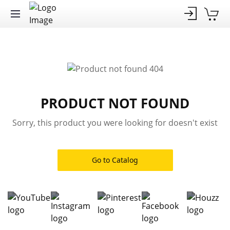
PRODUCT NOT FOUND
Sorry, this product you were looking for doesn't exist
Go to Catalog