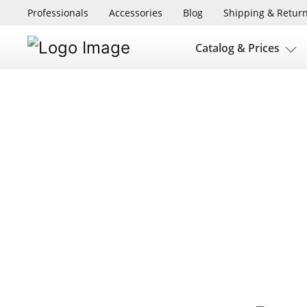
Professionals
Accessories
Blog
Shipping & Retur
Catalog & Prices