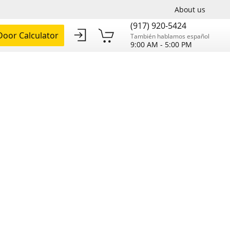
About us
(917) 920-5424
oor Calculator
También hablamos español
9:00 AM - 5:00 PM