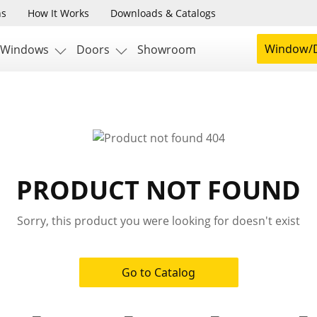
ns
How It Works
Downloads & Catalogs
Window/D
Windows
Doors
Showroom
PRODUCT NOT FOUND
Sorry, this product you were looking for doesn't exist
Go to Catalog