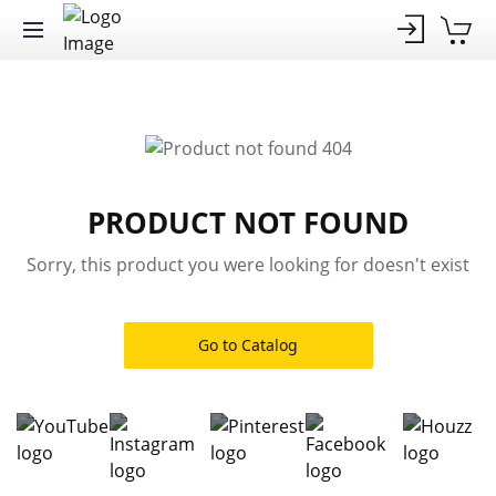
PRODUCT NOT FOUND
Sorry, this product you were looking for doesn't exist
Go to Catalog