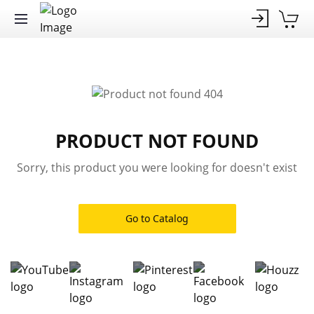
PRODUCT NOT FOUND
Sorry, this product you were looking for doesn't exist
Go to Catalog