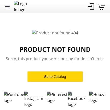
PRODUCT NOT FOUND
Sorry, this product you were looking for doesn't exist
Go to Catalog