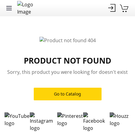
PRODUCT NOT FOUND
Sorry, this product you were looking for doesn't exist
Go to Catalog