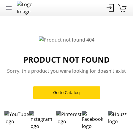
PRODUCT NOT FOUND
Sorry, this product you were looking for doesn't exist
Go to Catalog