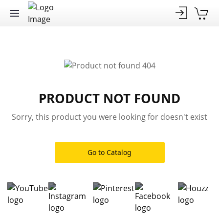
PRODUCT NOT FOUND
Sorry, this product you were looking for doesn't exist
Go to Catalog