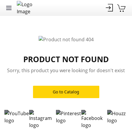
PRODUCT NOT FOUND
Sorry, this product you were looking for doesn't exist
Go to Catalog