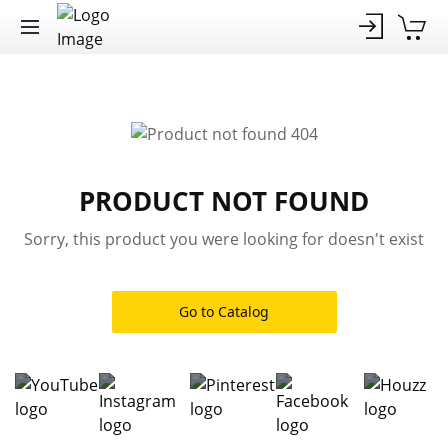
PRODUCT NOT FOUND
Sorry, this product you were looking for doesn't exist
Go to Catalog