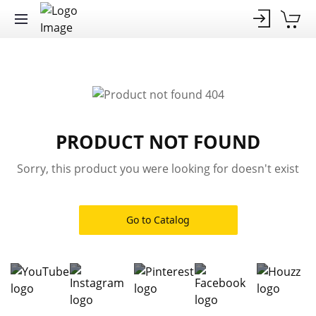
PRODUCT NOT FOUND
Sorry, this product you were looking for doesn't exist
Go to Catalog