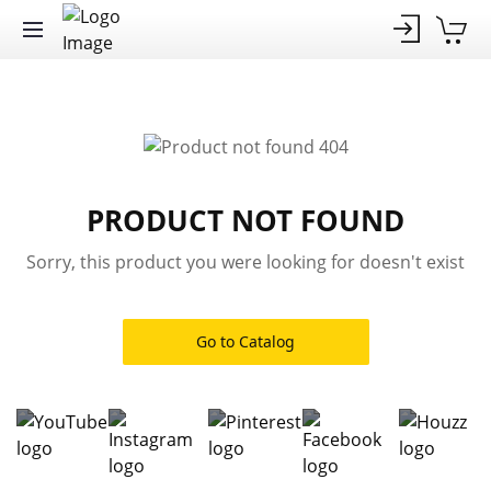
PRODUCT NOT FOUND
Sorry, this product you were looking for doesn't exist
Go to Catalog