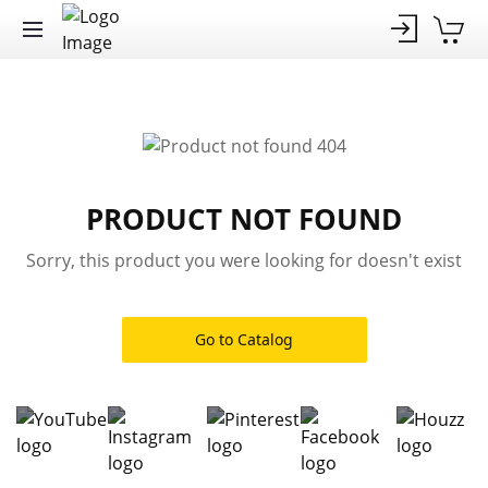
PRODUCT NOT FOUND
Sorry, this product you were looking for doesn't exist
Go to Catalog