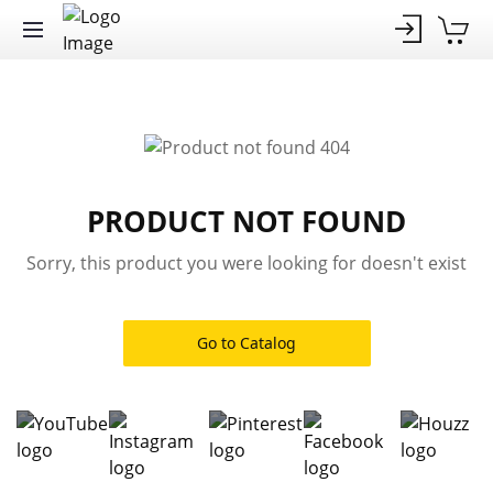
PRODUCT NOT FOUND
Sorry, this product you were looking for doesn't exist
Go to Catalog