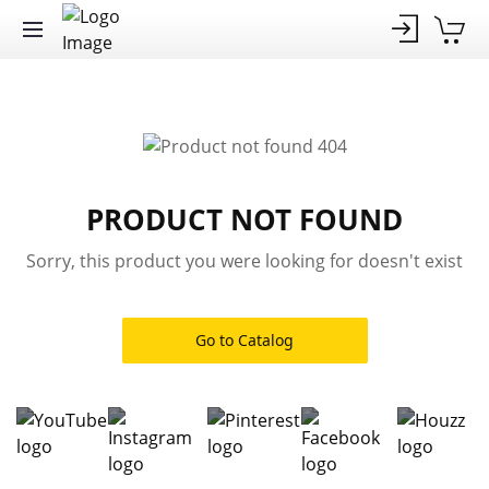
PRODUCT NOT FOUND
Sorry, this product you were looking for doesn't exist
Go to Catalog