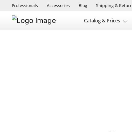
Professionals
Accessories
Blog
Shipping & Retur
Catalog & Prices