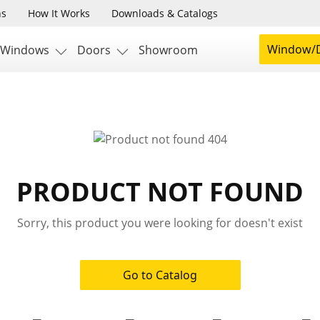
ns
How It Works
Downloads & Catalogs
Window/D
Windows
Doors
Showroom
PRODUCT NOT FOUND
Sorry, this product you were looking for doesn't exist
Go to Catalog