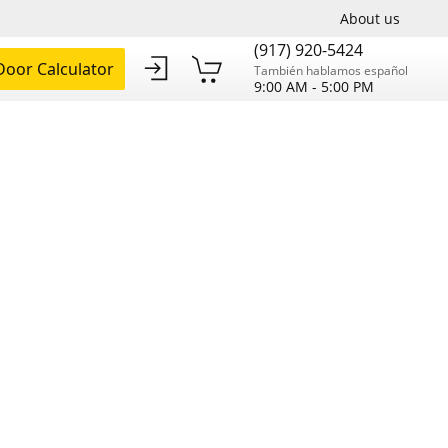
About us
(917) 920-5424
oor Calculator
También hablamos español
9:00 AM - 5:00 PM