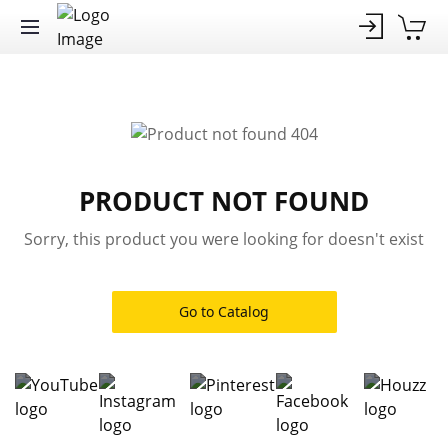
PRODUCT NOT FOUND
Sorry, this product you were looking for doesn't exist
Go to Catalog