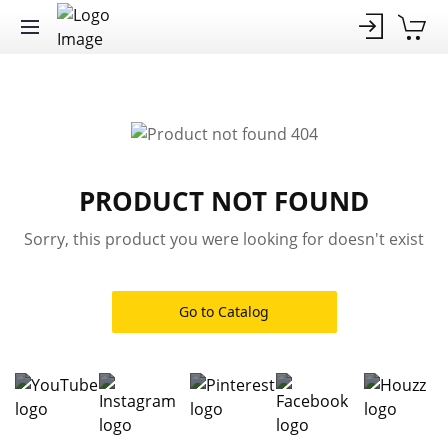
PRODUCT NOT FOUND
Sorry, this product you were looking for doesn't exist
Go to Catalog