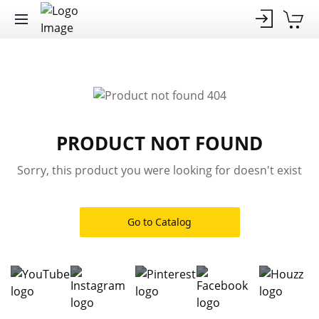
PRODUCT NOT FOUND
Sorry, this product you were looking for doesn't exist
Go to Catalog