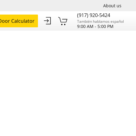
About us
(917) 920-5424
oor Calculator
También hablamos español
9:00 AM - 5:00 PM