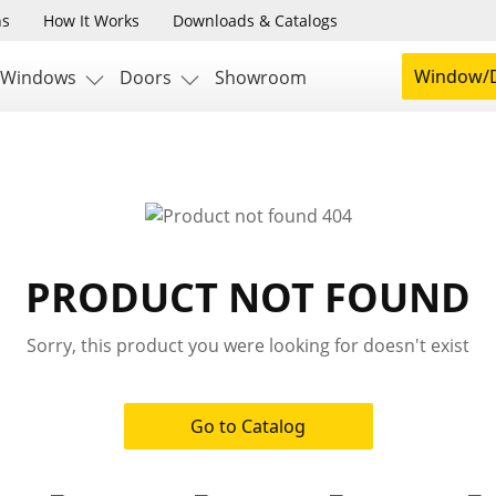
ns
How It Works
Downloads & Catalogs
Window/D
Windows
Doors
Showroom
PRODUCT NOT FOUND
Sorry, this product you were looking for doesn't exist
Go to Catalog