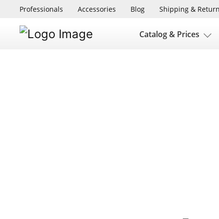
Professionals
Accessories
Blog
Shipping & Retur
Catalog & Prices