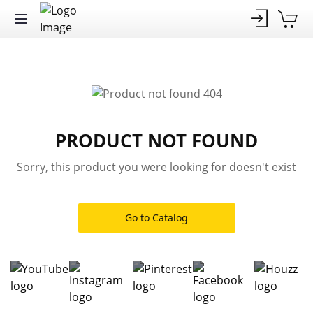
PRODUCT NOT FOUND
Sorry, this product you were looking for doesn't exist
Go to Catalog