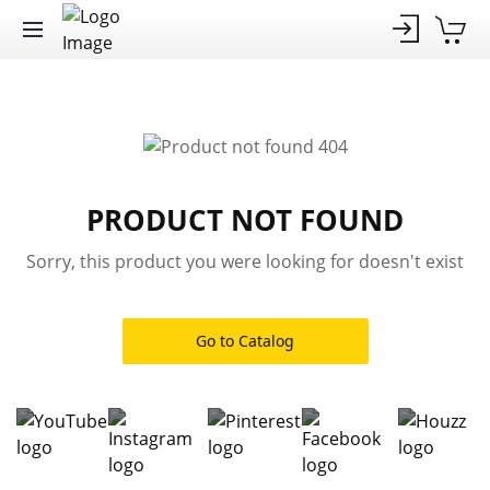
PRODUCT NOT FOUND
Sorry, this product you were looking for doesn't exist
Go to Catalog