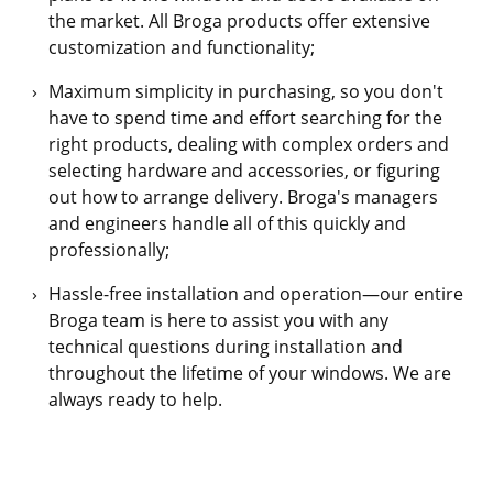
the market. All Broga products offer extensive
customization and functionality;
Maximum simplicity in purchasing, so you don't
have to spend time and effort searching for the
right products, dealing with complex orders and
selecting hardware and accessories, or figuring
out how to arrange delivery. Broga's managers
and engineers handle all of this quickly and
professionally;
Hassle-free installation and operation—our entire
Broga team is here to assist you with any
technical questions during installation and
throughout the lifetime of your windows. We are
always ready to help.