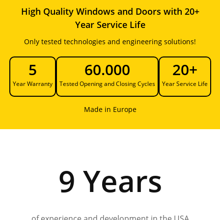
High Quality Windows and Doors with 20+
Year Service Life
Only tested technologies and engineering solutions!
5
60.000
20+
Year Warranty
Tested Opening and Closing Cycles
Year Service Life
Made in Europe
9 Years
of experience and development in the USA