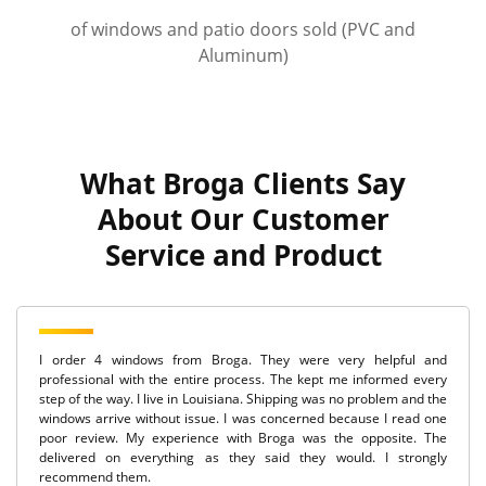
of windows and patio doors sold (PVC and
Aluminum)
What Broga Clients Say
About Our Customer
Service and Product
I order 4 windows from Broga. They were very helpful and
professional with the entire process. The kept me informed every
step of the way. I live in Louisiana. Shipping was no problem and the
windows arrive without issue. I was concerned because I read one
poor review. My experience with Broga was the opposite. The
delivered on everything as they said they would. I strongly
recommend them.