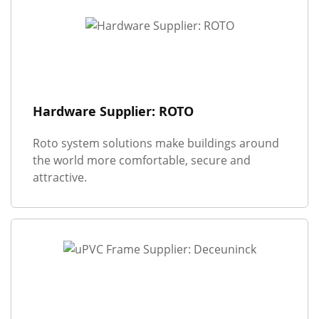
Hardware Supplier: ROTO
Roto system solutions make buildings around
the world more comfortable, secure and
attractive.