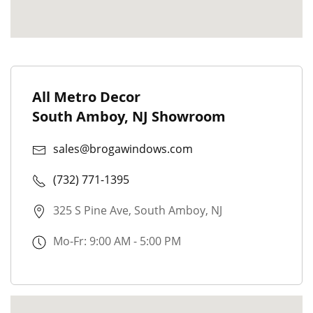
All Metro Decor
South Amboy, NJ Showroom
sales@brogawindows.com
(732) 771-1395
325 S Pine Ave, South Amboy, NJ
Mo-Fr: 9:00 AM - 5:00 PM