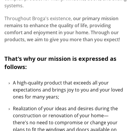
systems.
Throughout Broga's existence,
our primary mission
remains to enhance the quality of life, providing
comfort and enjoyment in your home. Through our
products, we aim to give you more than you expect!
That's why our mission is expressed as
follows:
A high-quality product that exceeds all your
expectations and brings joy to you and your loved
ones for many years;
Realization of your ideas and desires during the
construction or renovation of your home—
there's no need to compromise or change your
plans to ﬁt the windows and doors available on