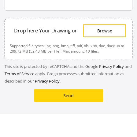
Drop here Your Drawing or
Browse
Supported file types: jpg, png, bmp, tiff, pdf, xls, xlsx, doc, docx up to
209.72 MB (52.43 MB per file). Max amount: 10 files.
This site is protected by reCAPTCHA and the Google
Privacy Policy
and
Terms of Service
apply. Broga processes submitted information as
described in our
Privacy Policy
.
Send