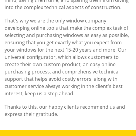
mind, saving them time, and sparing them from diving
into the complex technical aspects of construction.
That's why we are the only window company
developing online tools that make the complex task of
selecting and purchasing windows as easy as possible,
ensuring that you get exactly what you expect from
your windows for the next 15-20 years and more. Our
universal configurator, which allows customers to
create their own custom product, an easy online
purchasing process, and comprehensive technical
support that helps avoid costly errors, along with
customer service always working in the client's best
interest, keep us a step ahead.
Thanks to this, our happy clients recommend us and
express their gratitude.