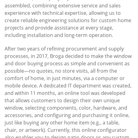
assembled, combining extensive service and sales
experience with technical expertise, allowing us to
create reliable engineering solutions for custom home
projects and provide assistance at every stage,
including installation and long-term operation.
After two years of refining procurement and supply
processes, in 2017, Broga decided to make the window
and door buying process as simple and convenient as
possible—no quotes, no store visits, all from the
comfort of home, in just minutes, via a computer or
mobile device. A dedicated IT department was created,
and within 11 months, an online tool was developed
that allows customers to design their own unique
window, selecting components, color, hardware, and
accessories, and configuring and purchasing it online,
just like buying any other home item (e.g., a table,
chair, or artwork). Currently, this online configurator
also enables you to design patio doors or any custom