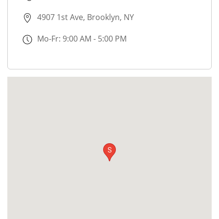
4907 1st Ave, Brooklyn, NY
Mo-Fr: 9:00 AM - 5:00 PM
S