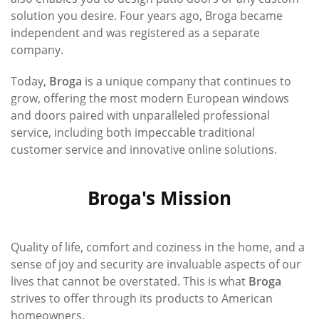
solution you desire. Four years ago, Broga became
independent and was registered as a separate
company.
Today,
Broga
is a unique company that continues to
grow, offering the most modern European windows
and doors paired with unparalleled professional
service, including both impeccable traditional
customer service and innovative online solutions.
Broga's Mission
Quality of life, comfort and coziness in the home, and a
sense of joy and security are invaluable aspects of our
lives that cannot be overstated. This is what
Broga
strives to offer through its products to American
homeowners.