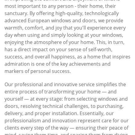
most important to any person - their home, their
sanctuary. By offering high-quality, technologically
advanced European windows and doors, we provide
warmth, comfort, and joy that you'll experience every
day when using and simply looking at your windows,
enjoying the atmosphere of your home. This, in turn,
has a direct impact on your sense of self-worth,
success, and overall happiness, as a home that inspires
admiration is one of the key achievements and
markers of personal success.
Our professional and innovative service simplifies the
entire process of transforming your home — and
yourself — at every stage: from selecting windows and
doors, resolving technical challenges, to purchasing,
delivery, and proper installation. Essentially, our
professionalism and innovation represent care for our
clients every step of the way — ensuring their peace of