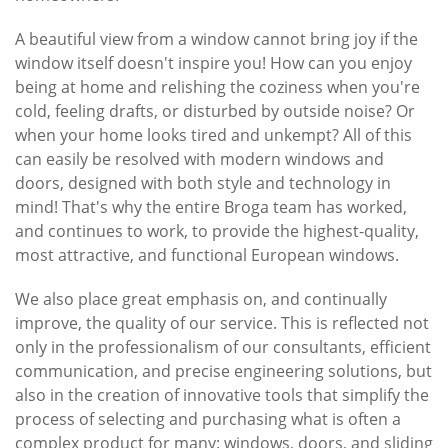
A beautiful view from a window cannot bring joy if the
window itself doesn't inspire you! How can you enjoy
being at home and relishing the coziness when you're
cold, feeling drafts, or disturbed by outside noise? Or
when your home looks tired and unkempt? All of this
can easily be resolved with modern windows and
doors, designed with both style and technology in
mind! That's why the entire Broga team has worked,
and continues to work, to provide the highest-quality,
most attractive, and functional European windows.
We also place great emphasis on, and continually
improve, the quality of our service. This is reflected not
only in the professionalism of our consultants, efficient
communication, and precise engineering solutions, but
also in the creation of innovative tools that simplify the
process of selecting and purchasing what is often a
complex product for many: windows, doors, and sliding