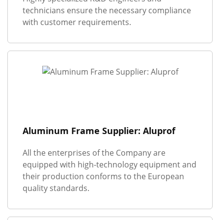
technicians ensure the necessary compliance
with customer requirements.
Aluminum Frame Supplier: Aluprof
All the enterprises of the Company are
equipped with high-technology equipment and
their production conforms to the European
quality standards.