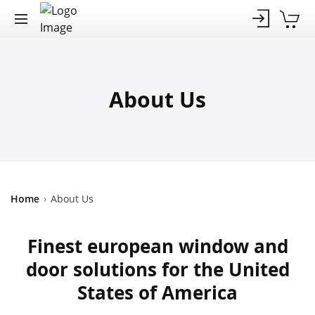
About Us
Home
›
About Us
Finest european window and
door solutions for the United
States of America