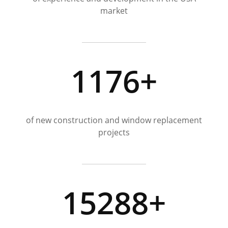
market
1176+
of new construction and window replacement
projects
15288+