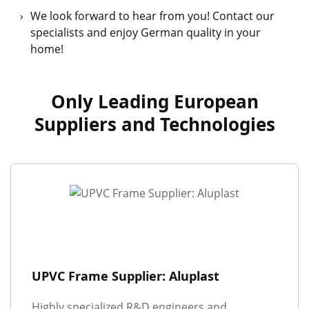
We look forward to hear from you! Contact our
specialists and enjoy German quality in your
home!
Only Leading European
Suppliers and Technologies
UPVC Frame Supplier: Aluplast
Highly specialized R&D engineers and