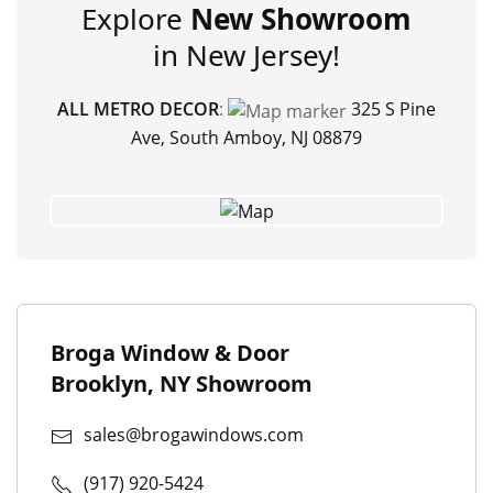
Explore
New Showroom
in New Jersey!
ALL METRO DECOR
:
325 S Pine
Ave, South Amboy, NJ 08879
Broga Window & Door
Brooklyn, NY Showroom
sales@brogawindows.com
(917) 920-5424