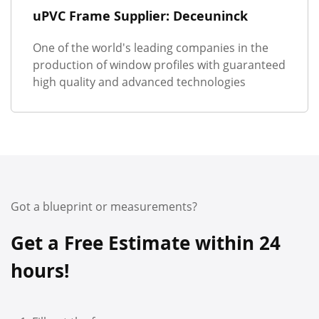
uPVC Frame Supplier: Deceuninck
One of the world's leading companies in the
production of window profiles with guaranteed
high quality and advanced technologies
Got a blueprint or measurements?
Get a Free Estimate within 24
hours!