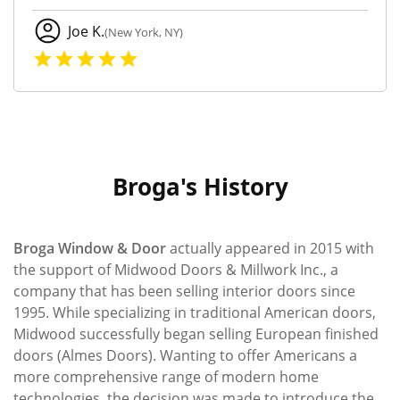
Joe K.
(New York, NY)
Broga's History
Broga Window & Door
actually appeared in 2015 with
the support of Midwood Doors & Millwork Inc., a
company that has been selling interior doors since
1995. While specializing in traditional American doors,
Midwood successfully began selling European ﬁnished
doors (Almes Doors). Wanting to offer Americans a
more comprehensive range of modern home
technologies, the decision was made to introduce the