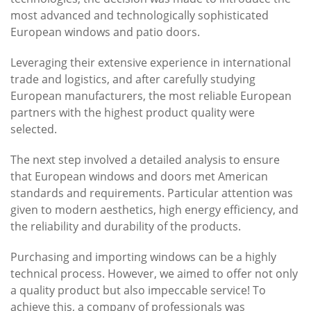
most advanced and technologically sophisticated
European windows and patio doors.
Leveraging their extensive experience in international
trade and logistics, and after carefully studying
European manufacturers, the most reliable European
partners with the highest product quality were
selected.
The next step involved a detailed analysis to ensure
that European windows and doors met American
standards and requirements. Particular attention was
given to modern aesthetics, high energy efficiency, and
the reliability and durability of the products.
Purchasing and importing windows can be a highly
technical process. However, we aimed to offer not only
a quality product but also impeccable service! To
achieve this, a company of professionals was