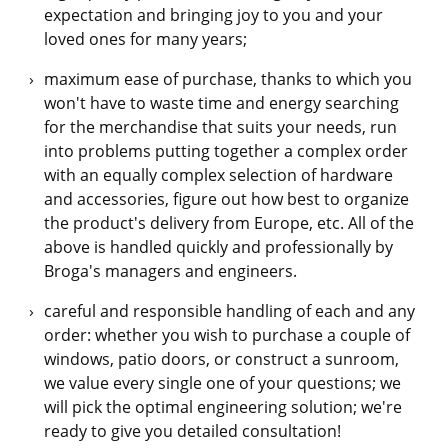
expectation and bringing joy to you and your
loved ones for many years;
maximum ease of purchase, thanks to which you
won't have to waste time and energy searching
for the merchandise that suits your needs, run
into problems putting together a complex order
with an equally complex selection of hardware
and accessories, figure out how best to organize
the product's delivery from Europe, etc. All of the
above is handled quickly and professionally by
Broga's managers and engineers.
careful and responsible handling of each and any
order: whether you wish to purchase a couple of
windows, patio doors, or construct a sunroom,
we value every single one of your questions; we
will pick the optimal engineering solution; we're
ready to give you detailed consultation!