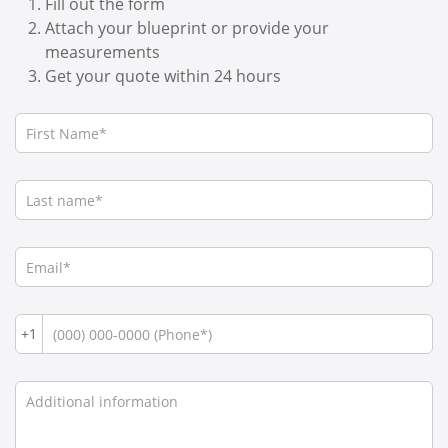
Fill out the form
Attach your blueprint or provide your
measurements
Get your quote within 24 hours
+1