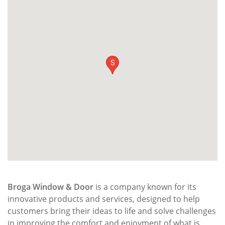
S
Broga Window & Door
is a company known for its
innovative products and services, designed to help
customers bring their ideas to life and solve challenges
in improving the comfort and enjoyment of what is