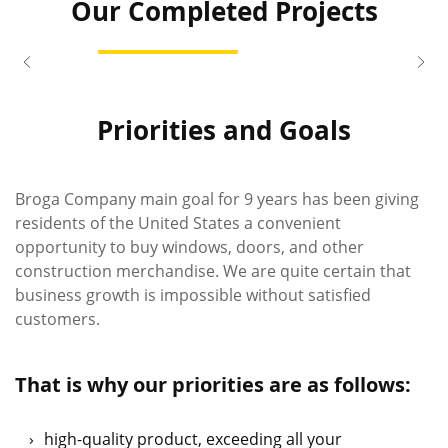
Our Completed Projects
View Project
Liza
Stephen
location_on
location_on
Great Neck, New York
Waren, Massachuse
Priorities and Goals
Broga Company main goal for 9 years has been giving
residents of the United States a convenient
opportunity to buy windows, doors, and other
construction merchandise. We are quite certain that
business growth is impossible without satisfied
customers.
That is why our priorities are as follows:
high-quality product, exceeding all your